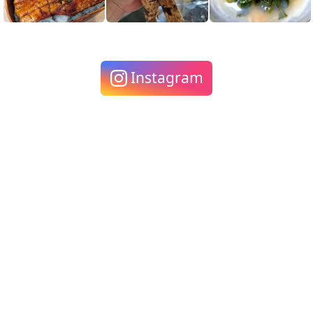
Instagram